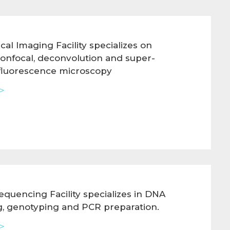
cal Imaging Facility specializes on
confocal, deconvolution and super-
 fluorescence microscopy
>
quencing Facility specializes in DNA
, genotyping and PCR preparation.
>