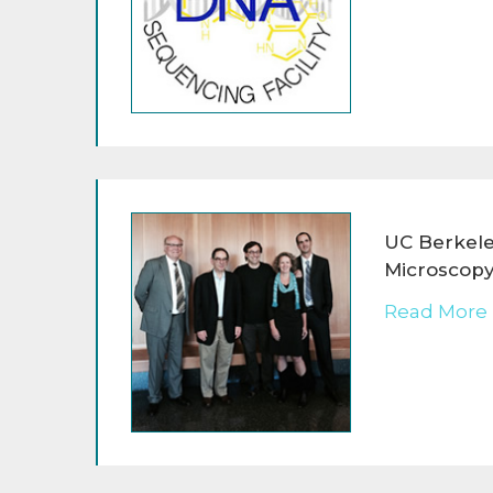
UC Berkele
Microscopy
Read More 