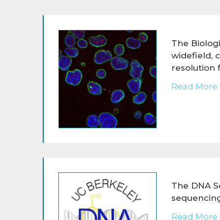
The Biologi
widefield, 
resolution
Read More 
The DNA Se
sequencing
Read More 