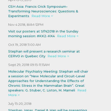
CSH Asia: Francis Crick Symposium-
Transforming Neurosciences: Questions &
Experiments
Read More >
Nov 4 2018, 8AM-12PM
Visit our posters at SfN2018 in the Sunday
morning session: #KK2-KK4
Read More >
Oct 19, 2018 11:00 AM
Stephan will present a research seminar at
CERVO in Quebec City
Read More >
Sept 29, 2018 09:15-11:15AM
Molecular Psychiatry Meeting: Stephan will chair
a session on “New Molecular and Circuit-Level
Approaches for Understanding the Effects of
Chronic Stress in the Mammalian Brain”. Great
speakers: G. Stuber, C. Liston, M. Mameli
Read
More >
July 15-20, 2018
Stephan, Ignas, Daniel & Han will be presenting