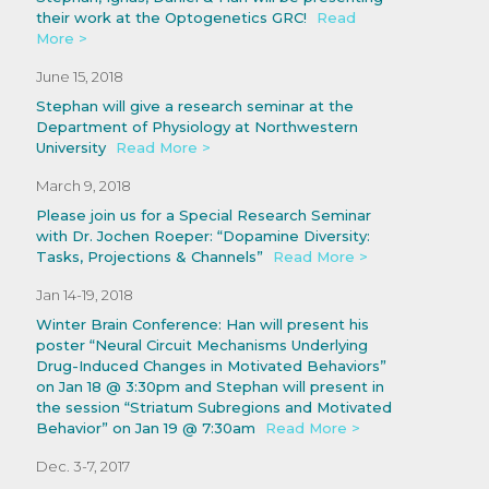
their work at the Optogenetics GRC!
Read
More >
June 15, 2018
Stephan will give a research seminar at the
Department of Physiology at Northwestern
University
Read More >
March 9, 2018
Please join us for a Special Research Seminar
with Dr. Jochen Roeper: “Dopamine Diversity:
Tasks, Projections & Channels”
Read More >
Jan 14-19, 2018
Winter Brain Conference: Han will present his
poster “Neural Circuit Mechanisms Underlying
Drug-Induced Changes in Motivated Behaviors”
on Jan 18 @ 3:30pm and Stephan will present in
the session “Striatum Subregions and Motivated
Behavior” on Jan 19 @ 7:30am
Read More >
Dec. 3-7, 2017