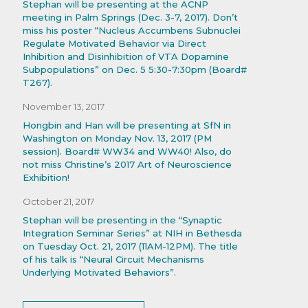
Stephan will be presenting at the ACNP
meeting in Palm Springs (Dec. 3-7, 2017). Don’t
miss his poster “Nucleus Accumbens Subnuclei
Regulate Motivated Behavior via Direct
Inhibition and Disinhibition of VTA Dopamine
Subpopulations” on Dec. 5 5:30-7:30pm (Board#
T267).
November 13, 2017
Hongbin and Han will be presenting at SfN in
Washington on Monday Nov. 13, 2017 (PM
session). Board# WW34 and WW40! Also, do
not miss Christine’s 2017 Art of Neuroscience
Exhibition!
October 21, 2017
Stephan will be presenting in the “Synaptic
Integration Seminar Series” at NIH in Bethesda
on Tuesday Oct. 21, 2017 (11AM-12PM). The title
of his talk is “Neural Circuit Mechanisms
Underlying Motivated Behaviors”.