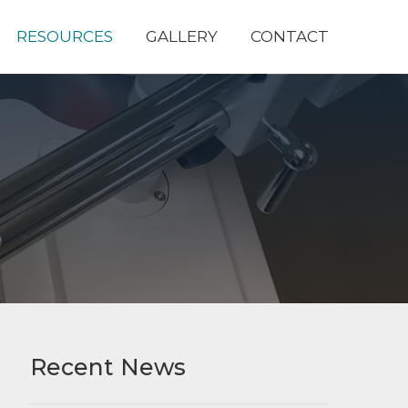
RESOURCES
GALLERY
CONTACT
Recent News