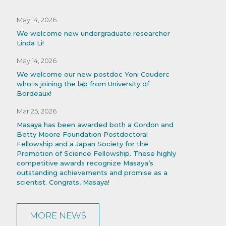
May 14, 2026
We welcome new undergraduate researcher
Linda Li!
May 14, 2026
We welcome our new postdoc Yoni Couderc
who is joining the lab from University of
Bordeaux!
Mar 25, 2026
Masaya has been awarded both a Gordon and
Betty Moore Foundation Postdoctoral
Fellowship and a Japan Society for the
Promotion of Science Fellowship. These highly
competitive awards recognize Masaya’s
outstanding achievements and promise as a
scientist. Congrats, Masaya!
MORE NEWS