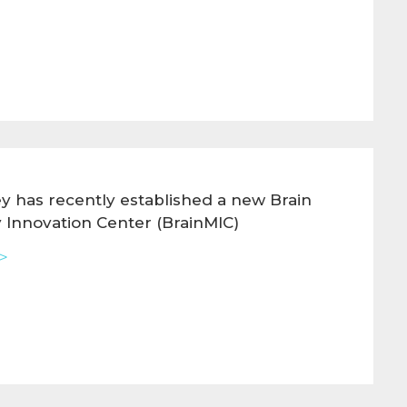
y has recently established a new Brain
 Innovation Center (BrainMIC)
>