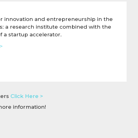
or innovation and entrepreneurship in the
es: a research institute combined with the
 a startup accelerator.
>
nters
Click Here >
ore information!