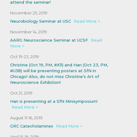
attend the seminar!
November 25, 2019
Neurobiology Seminar at USC
Read More >
November 14, 2019
AARG Neuroscience Seminar at UCSF
Read
More >
Oct 19-23, 2019
Christine (Oct 19, PM, #X11) and Han (Oct 23, PM,
#U38) will be presenting posters at SfN in
Chicago! Also, do not miss Christine’s Art of
Neuroscience Exhibition!
Oct 21, 2019
Han is presenting at a SfN Minisymposium!
Read More >
August 11-16, 2019
GRC Catecholamines
Read More >
April 15-19, 2019