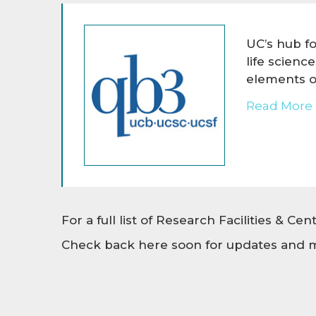
UC’s hub f
life scienc
elements of
Read More 
For a full list of Research Facilities & Ce
Check back here soon for updates and m