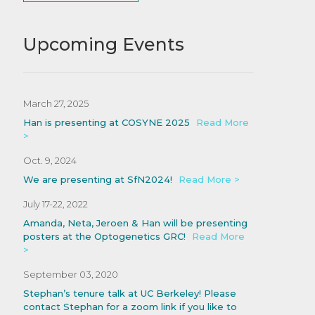
Upcoming Events
March 27, 2025
Han is presenting at COSYNE 2025
Read More
>
Oct. 9, 2024
We are presenting at SfN2024!
Read More >
July 17-22, 2022
Amanda, Neta, Jeroen & Han will be presenting
posters at the Optogenetics GRC!
Read More
>
September 03, 2020
Stephan’s tenure talk at UC Berkeley! Please
contact Stephan for a zoom link if you like to