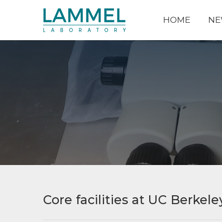
HOME
NE
Core facilities at UC Berkele