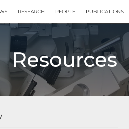
WS
RESEARCH
PEOPLE
PUBLICATIONS
Resources
y