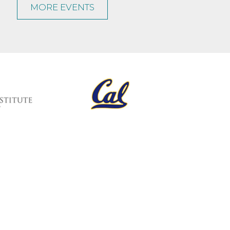
MORE EVENTS